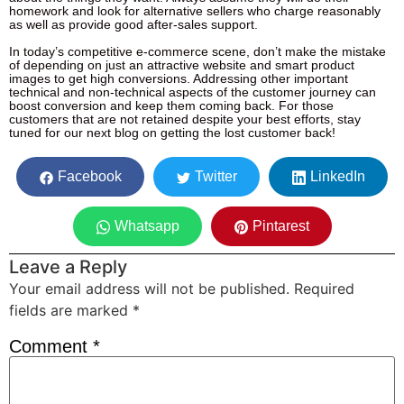
homework and look for alternative sellers who charge reasonably
as well as provide good after-sales support.
In today’s competitive e-commerce scene, don’t make the mistake
of depending on just an attractive website and smart product
images to get high conversions. Addressing other important
technical and non-technical aspects of the customer journey can
boost conversion and keep them coming back. For those
customers that are not retained despite your best efforts, stay
tuned for our next blog on getting the lost customer back!
Facebook
Twitter
LinkedIn
Whatsapp
Pintarest
Leave a Reply
Your email address will not be published.
Required
fields are marked
*
Comment
*