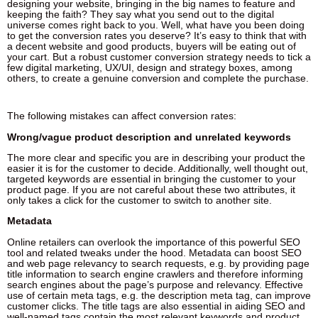
designing your website, bringing in the big names to feature and
keeping the faith? They say what you send out to the digital
universe comes right back to you. Well, what have you been doing
to get the conversion rates you deserve? It’s easy to think that with
a decent website and good products, buyers will be eating out of
your cart. But a robust customer conversion strategy needs to tick a
few digital marketing, UX/UI, design and strategy boxes, among
others, to create a genuine conversion and complete the purchase.
The following mistakes can affect conversion rates:
Wrong/vague product description and unrelated keywords
The more clear and specific you are in describing your product the
easier it is for the customer to decide. Additionally, well thought out,
targeted keywords are essential in bringing the customer to your
product page. If you are not careful about these two attributes, it
only takes a click for the customer to switch to another site.
Metadata
Online retailers can overlook the importance of this powerful SEO
tool and related tweaks under the hood. Metadata can boost SEO
and web page relevancy to search requests, e.g. by providing page
title information to search engine crawlers and therefore informing
search engines about the page’s purpose and relevancy. Effective
use of certain meta tags, e.g. the description meta tag, can improve
customer clicks. The title tags are also essential in aiding SEO and
well-named tags contain the most relevant keywords and product