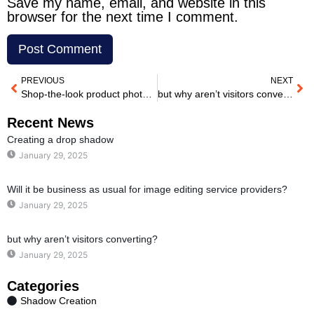
Save my name, email, and website in this
browser for the next time I comment.
PREVIOUS
NEXT
Shop-the-look product photography: Will it be business as usual for image editing service providers?
but why aren’t visitors converting?
Recent News
Creating a drop shadow
January 29, 2025
Will it be business as usual for image editing service providers?
January 29, 2025
but why aren’t visitors converting?
January 29, 2025
Categories
Shadow Creation