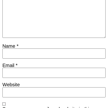
Name
*
Email
*
Website