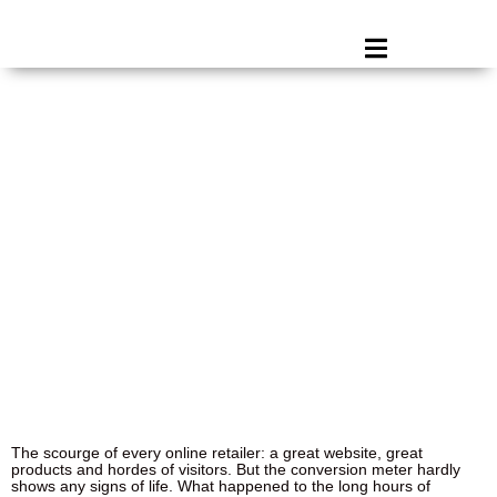
You have great faith in your online shop, but
why aren’t visitors converting?
January 27, 2025
The scourge of every online retailer: a great website, great
products and hordes of visitors. But the conversion meter hardly
shows any signs of life. What happened to the long hours of