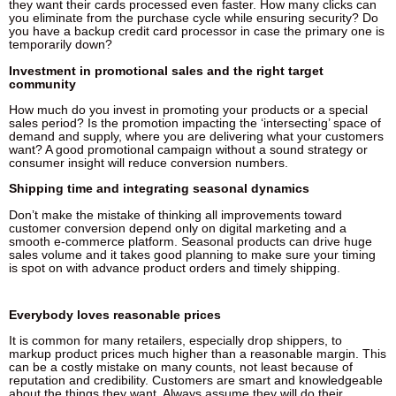
they want their cards processed even faster. How many clicks can
you eliminate from the purchase cycle while ensuring security? Do
you have a backup credit card processor in case the primary one is
temporarily down?
Investment in promotional sales and the right target
community
How much do you invest in promoting your products or a special
sales period? Is the promotion impacting the ‘intersecting’ space of
demand and supply, where you are delivering what your customers
want? A good promotional campaign without a sound strategy or
consumer insight will reduce conversion numbers.
Shipping time and integrating seasonal dynamics
Don’t make the mistake of thinking all improvements toward
customer conversion depend only on digital marketing and a
smooth e-commerce platform. Seasonal products can drive huge
sales volume and it takes good planning to make sure your timing
is spot on with advance product orders and timely shipping.
Everybody loves reasonable prices
It is common for many retailers, especially drop shippers, to
markup product prices much higher than a reasonable margin. This
can be a costly mistake on many counts, not least because of
reputation and credibility. Customers are smart and knowledgeable
about the things they want. Always assume they will do their