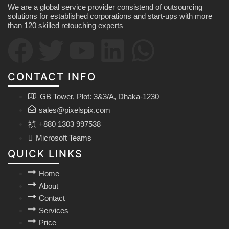
We are a global service provider consistend of outsourcing
solutions for established corporations and start-ups with more
than 120 skilled retouching experts
CONTACT INFO
GB Tower, Plot: 3&3/A, Dhaka-1230
sales@pixelspix.com
+880 1303 997538
Microsoft Teams
QUICK LINKS
Home
About
Contact
Services
Price