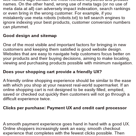
names. On the other hand, wrong use of meta tags (or no use of
meta data at all) can adversely impact indexation, search rankings
or even bring in the wrong customer. For example, if you
mistakenly use meta robots (robots.txt) to tell search engines to
ignore indexing your best products, customer conversion numbers
can plummet.
Good design and sitemap
One of the most visible and important factors for bringing in new
customers and keeping them satisfied is good website design.
Websites that are easy to navigate help customers focus better on
your products and their buying decisions, aiming to make locating,
viewing and purchasing products possible with minimum navigation.
Does your shopping cart provide a friendly UX?
A friendly online shopping experience should be similar to the ease
with which you shop at your nearest real-world supermarket. If an
online shopping cart is not designed to be easily filled, emptied,
saved or checked out quickly then customers will not go through a
difficult experience twice.
Clicks per purchase: Payment UX and credit card processor
A smooth payment experience goes hand in hand with a good UX.
Online shoppers increasingly seek an easy, smooth checkout
experience that completes with the fewest clicks possible. Then