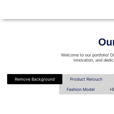
Ou
Welcome to our portfolio! Di
innovation, and dedic
Remove Background
Product Retouch
Fashion Model
H