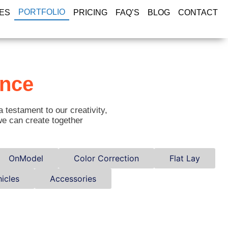
PORTFOLIO
ES
PRICING
FAQ’S
BLOG
CONTACT
ance
a testament to our creativity,
we can create together
OnModel
Color Correction
Flat Lay
icles
Accessories