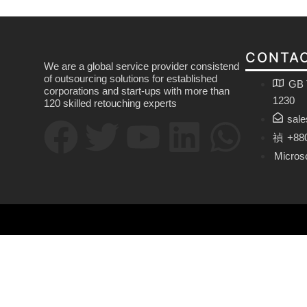
CONTAC
We are a global service provider consistend
of outsourcing solutions for established
GB 
corporations and start-ups with more than
1230
120 skilled retouching experts
sal
+88
Micros