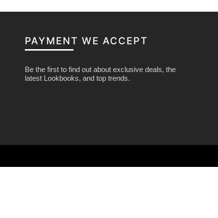
PAYMENT WE ACCEPT
Be the first to find out about exclusive deals, the
latest Lookbooks, and top trends.