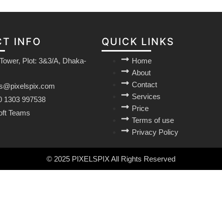
T INFO
QUICK LINKS
Tower, Plot: 3&3/A, Dhaka-
Home
About
Contact
es@pixelspix.com
Services
0 1303 997538
Price
oft Teams
Terms of use
Privacy Policy
© 2025 PIXELSPIX All Rights Reserved