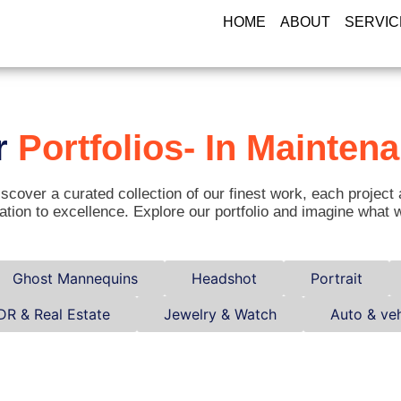
HOME
ABOUT
SERVIC
r
Portfolios- In Mainten
scover a curated collection of our finest work, each project 
ation to excellence. Explore our portfolio and imagine what 
Ghost Mannequins
Headshot
Portrait
DR & Real Estate
Jewelry & Watch
Auto & veh